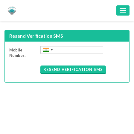
Toggl
navig
Resend Verification SMS
Mobile
Number:
RESEND VERIFICATION SMS