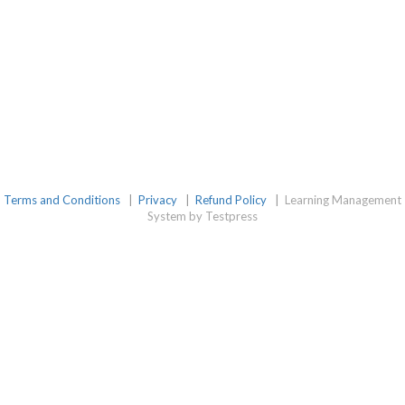
Terms and Conditions
|
Privacy
|
Refund Policy
|
Learning Management
System by Testpress