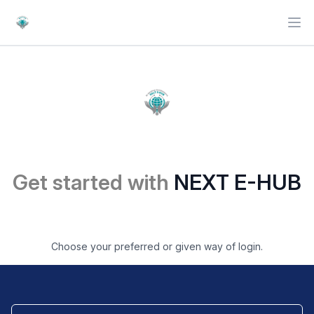
Ope
Get started with
NEXT E-HUB
Choose your preferred or given way of login.