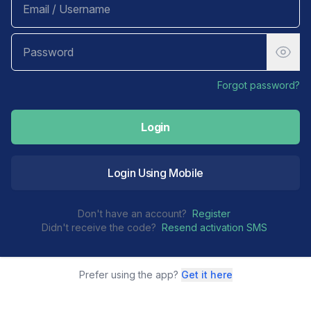
Forgot password?
Login
Login Using Mobile
Don't have an account?
Register
Didn't receive the code?
Resend activation SMS
Prefer using the app?
Get it here