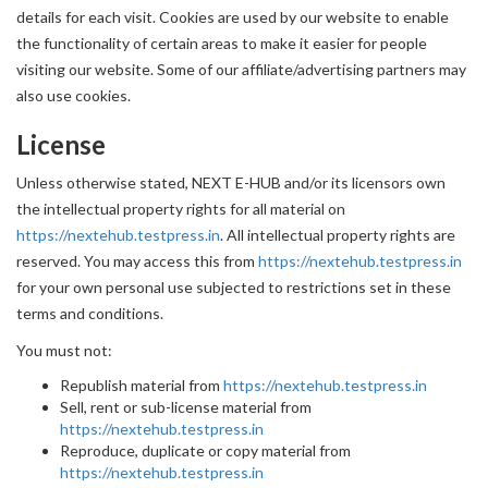
details for each visit. Cookies are used by our website to enable
the functionality of certain areas to make it easier for people
visiting our website. Some of our affiliate/advertising partners may
also use cookies.
License
Unless otherwise stated, NEXT E-HUB and/or its licensors own
the intellectual property rights for all material on
https://nextehub.testpress.in
. All intellectual property rights are
reserved. You may access this from
https://nextehub.testpress.in
for your own personal use subjected to restrictions set in these
terms and conditions.
You must not:
Republish material from
https://nextehub.testpress.in
Sell, rent or sub-license material from
https://nextehub.testpress.in
Reproduce, duplicate or copy material from
https://nextehub.testpress.in