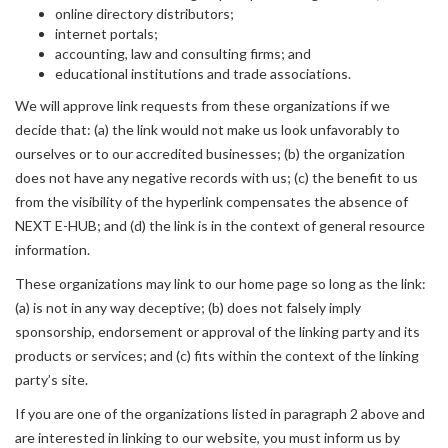
online directory distributors;
internet portals;
accounting, law and consulting firms; and
educational institutions and trade associations.
We will approve link requests from these organizations if we
decide that: (a) the link would not make us look unfavorably to
ourselves or to our accredited businesses; (b) the organization
does not have any negative records with us; (c) the benefit to us
from the visibility of the hyperlink compensates the absence of
NEXT E-HUB; and (d) the link is in the context of general resource
information.
These organizations may link to our home page so long as the link:
(a) is not in any way deceptive; (b) does not falsely imply
sponsorship, endorsement or approval of the linking party and its
products or services; and (c) fits within the context of the linking
party’s site.
If you are one of the organizations listed in paragraph 2 above and
are interested in linking to our website, you must inform us by