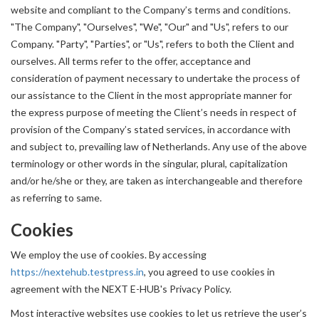
website and compliant to the Company’s terms and conditions.
"The Company", "Ourselves", "We", "Our" and "Us", refers to our
Company. "Party", "Parties", or "Us", refers to both the Client and
ourselves. All terms refer to the offer, acceptance and
consideration of payment necessary to undertake the process of
our assistance to the Client in the most appropriate manner for
the express purpose of meeting the Client’s needs in respect of
provision of the Company’s stated services, in accordance with
and subject to, prevailing law of Netherlands. Any use of the above
terminology or other words in the singular, plural, capitalization
and/or he/she or they, are taken as interchangeable and therefore
as referring to same.
Cookies
We employ the use of cookies. By accessing
https://nextehub.testpress.in
, you agreed to use cookies in
agreement with the NEXT E-HUB's Privacy Policy.
Most interactive websites use cookies to let us retrieve the user’s