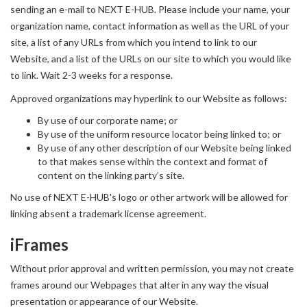
sending an e-mail to NEXT E-HUB. Please include your name, your
organization name, contact information as well as the URL of your
site, a list of any URLs from which you intend to link to our
Website, and a list of the URLs on our site to which you would like
to link. Wait 2-3 weeks for a response.
Approved organizations may hyperlink to our Website as follows:
By use of our corporate name; or
By use of the uniform resource locator being linked to; or
By use of any other description of our Website being linked
to that makes sense within the context and format of
content on the linking party’s site.
No use of NEXT E-HUB's logo or other artwork will be allowed for
linking absent a trademark license agreement.
iFrames
Without prior approval and written permission, you may not create
frames around our Webpages that alter in any way the visual
presentation or appearance of our Website.