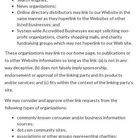
News organizations;
Online directory distributors may link to our Website in the
same manner as they hyperlink to the Websites of other
listed businesses; and
System wide Accredited Businesses except soliciting non-
profit organizations, charity shopping malls, and charity
fundraising groups which may not hyperlink to our Web site.
These organizations may link to our home page, to publications or
to other Website information so long as the link: (a) is not in any
way deceptive; (b) does not falsely imply sponsorship,
endorsement or approval of the linking party and its products
and/or services; and (c) fits within the context of the linking party’s
site.
We may consider and approve other link requests from the
following types of organizations:
commonly-known consumer and/or business information
sources;
dot.com community sites;
associations or other groups representing charities;