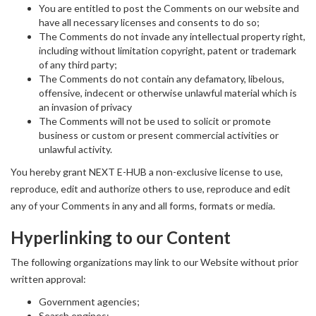
You are entitled to post the Comments on our website and
have all necessary licenses and consents to do so;
The Comments do not invade any intellectual property right,
including without limitation copyright, patent or trademark
of any third party;
The Comments do not contain any defamatory, libelous,
offensive, indecent or otherwise unlawful material which is
an invasion of privacy
The Comments will not be used to solicit or promote
business or custom or present commercial activities or
unlawful activity.
You hereby grant NEXT E-HUB a non-exclusive license to use,
reproduce, edit and authorize others to use, reproduce and edit
any of your Comments in any and all forms, formats or media.
Hyperlinking to our Content
The following organizations may link to our Website without prior
written approval:
Government agencies;
Search engines;