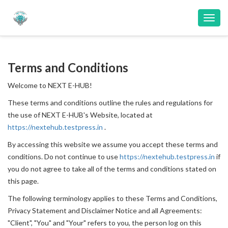
Toggl
navig
Terms and Conditions
Welcome to NEXT E-HUB!
These terms and conditions outline the rules and regulations for
the use of NEXT E-HUB's Website, located at
https://nextehub.testpress.in
.
By accessing this website we assume you accept these terms and
conditions. Do not continue to use
https://nextehub.testpress.in
if
you do not agree to take all of the terms and conditions stated on
this page.
The following terminology applies to these Terms and Conditions,
Privacy Statement and Disclaimer Notice and all Agreements:
"Client", "You" and "Your" refers to you, the person log on this