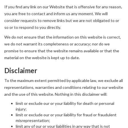
If you find any link on our Website that is offensive for any reason,
you are free to contact and inform us any moment. We will
consider requests to remove links but we are not obligated to or
so or to respond to you directly.
We do not ensure that the information on this website is correct,
we do not warrant its completeness or accuracy; nor do we
promise to ensure that the website remains available or that the
material on the website is kept up to date.
Disclaimer
To the maximum extent permitted by applicable law, we exclude all
representations, warranties and conditions relating to our website
and the use of this website. Nothing in this disclaimer will:
limit or exclude our or your liability for death or personal
injury;
limit or exclude our or your liability for fraud or fraudulent
misrepresentation;
limit any of our or your liabilities in any way that is not