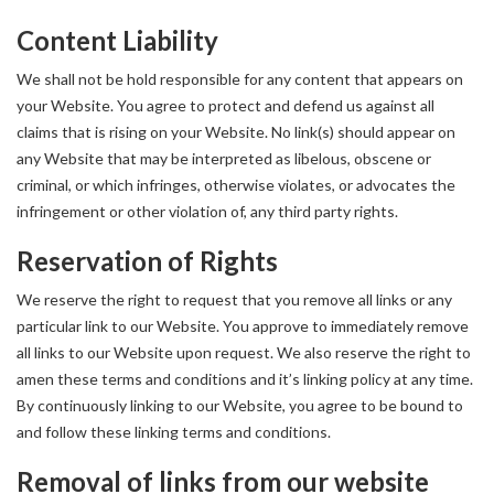
Content Liability
We shall not be hold responsible for any content that appears on
your Website. You agree to protect and defend us against all
claims that is rising on your Website. No link(s) should appear on
any Website that may be interpreted as libelous, obscene or
criminal, or which infringes, otherwise violates, or advocates the
infringement or other violation of, any third party rights.
Reservation of Rights
We reserve the right to request that you remove all links or any
particular link to our Website. You approve to immediately remove
all links to our Website upon request. We also reserve the right to
amen these terms and conditions and it’s linking policy at any time.
By continuously linking to our Website, you agree to be bound to
and follow these linking terms and conditions.
Removal of links from our website