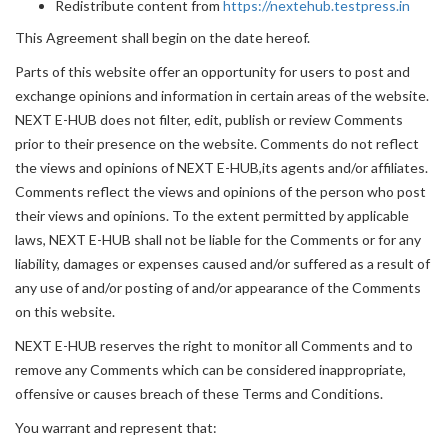
Redistribute content from
https://nextehub.testpress.in
This Agreement shall begin on the date hereof.
Parts of this website offer an opportunity for users to post and
exchange opinions and information in certain areas of the website.
NEXT E-HUB does not filter, edit, publish or review Comments
prior to their presence on the website. Comments do not reflect
the views and opinions of NEXT E-HUB,its agents and/or affiliates.
Comments reflect the views and opinions of the person who post
their views and opinions. To the extent permitted by applicable
laws, NEXT E-HUB shall not be liable for the Comments or for any
liability, damages or expenses caused and/or suffered as a result of
any use of and/or posting of and/or appearance of the Comments
on this website.
NEXT E-HUB reserves the right to monitor all Comments and to
remove any Comments which can be considered inappropriate,
offensive or causes breach of these Terms and Conditions.
You warrant and represent that: